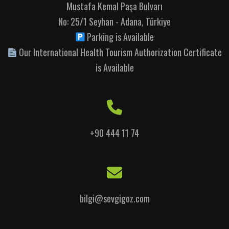
Mustafa Kemal Paşa Bulvarı
No: 25/1 Seyhan - Adana, Türkiye
Parking is Available
Our International Health Tourism Authorization Certificate
is Available
+90 444 11 74
bilgi@sevgigoz.com