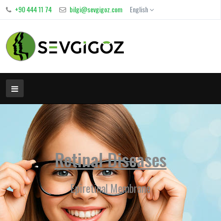
+90 444 11 74
bilgi@sevgigoz.com
English
Retinal Diseases
Epiretinal Membrane