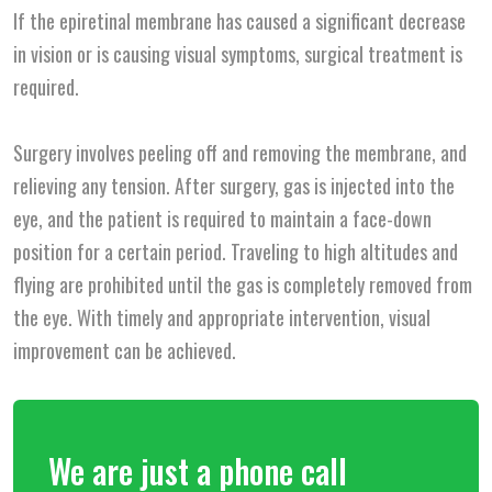
If the epiretinal membrane has caused a significant decrease
in vision or is causing visual symptoms, surgical treatment is
required.
Surgery involves peeling off and removing the membrane, and
relieving any tension. After surgery, gas is injected into the
eye, and the patient is required to maintain a face-down
position for a certain period. Traveling to high altitudes and
flying are prohibited until the gas is completely removed from
the eye. With timely and appropriate intervention, visual
improvement can be achieved.
We are just a phone call