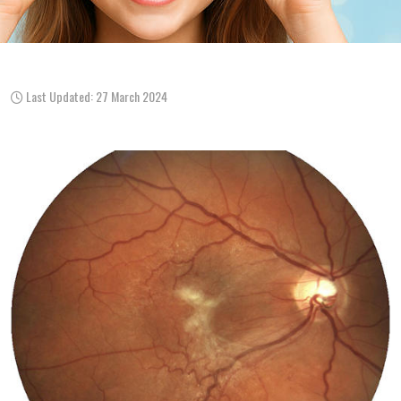
Last Updated: 27 March 2024