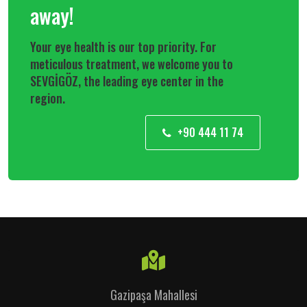
away!
Your eye health is our top priority. For
meticulous treatment, we welcome you to
SEVGİGÖZ, the leading eye center in the
region.
+90 444 11 74
Gazipaşa Mahallesi