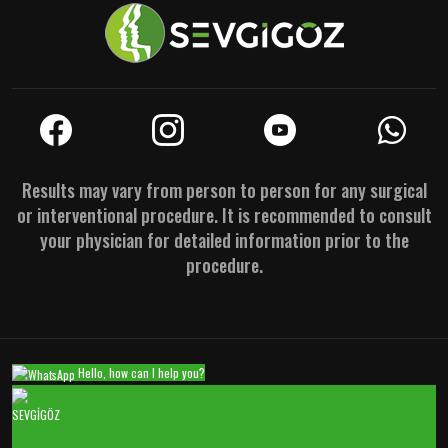
Results may vary from person to person for any surgical
or interventional procedure. It is recommended to consult
your physician for detailed information prior to the
procedure.
Hello, how can I help you?
SEVGİGÖZ