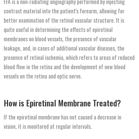
FFA is a non-radiating angiography performed by injecting
contrast material into the patient's forearm, allowing for
better examination of the retinal vascular structure. It is
quite useful in determining the effects of epiretinal
membranes on blood vessels, the presence of vascular
leakage, and, in cases of additional vascular diseases, the
presence of retinal ischemia, which refers to areas of reduced
blood flow in the retina and the development of new blood
vessels on the retina and optic nerve.
How is Epiretinal Membrane Treated?
If the epiretinal membrane has not caused a decrease in
vision, it is monitored at regular intervals.