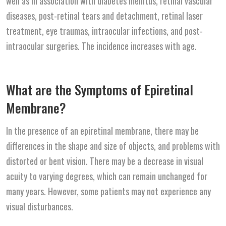
well as in association with diabetes mellitus, retinal vascular
diseases, post-retinal tears and detachment, retinal laser
treatment, eye traumas, intraocular infections, and post-
intraocular surgeries. The incidence increases with age.
What are the Symptoms of Epiretinal
Membrane?
In the presence of an epiretinal membrane, there may be
differences in the shape and size of objects, and problems with
distorted or bent vision. There may be a decrease in visual
acuity to varying degrees, which can remain unchanged for
many years. However, some patients may not experience any
visual disturbances.