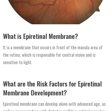
What is Epiretinal Membrane?
It is a membrane that occurs in front of the macula area of
the retina, which is responsible for central vision and is
sensitive to light.
What are the Risk Factors for Epiretinal
Membrane Development?
Epiretinal membrane can develop alone with advanced age, as