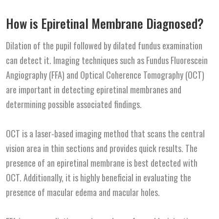
How is Epiretinal Membrane Diagnosed?
Dilation of the pupil followed by dilated fundus examination
can detect it. Imaging techniques such as Fundus Fluorescein
Angiography (FFA) and Optical Coherence Tomography (OCT)
are important in detecting epiretinal membranes and
determining possible associated findings.
OCT is a laser-based imaging method that scans the central
vision area in thin sections and provides quick results. The
presence of an epiretinal membrane is best detected with
OCT. Additionally, it is highly beneficial in evaluating the
presence of macular edema and macular holes.