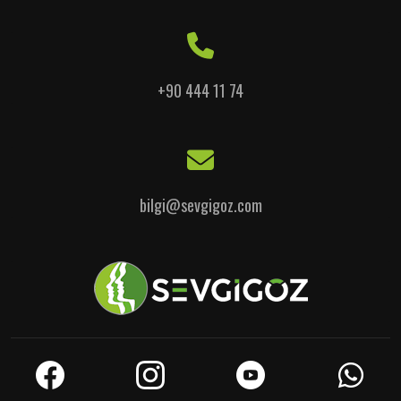
+90 444 11 74
bilgi@sevgigoz.com