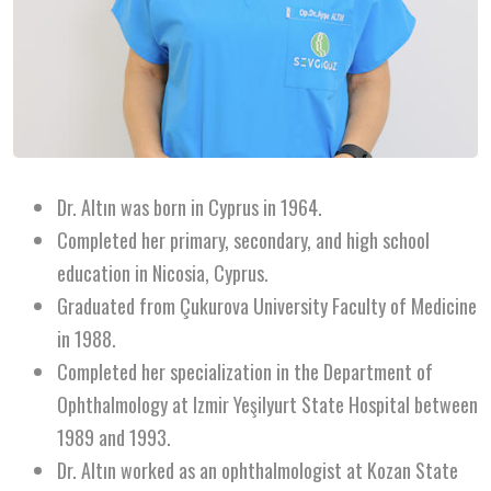
Dr. Altın was born in Cyprus in 1964.
Completed her primary, secondary, and high school
education in Nicosia, Cyprus.
Graduated from Çukurova University Faculty of Medicine
in 1988.
Completed her specialization in the Department of
Ophthalmology at Izmir Yeşilyurt State Hospital between
1989 and 1993.
Dr. Altın worked as an ophthalmologist at Kozan State