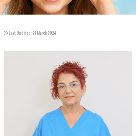
Last Updated: 21 March 2024