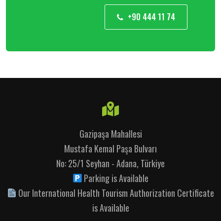
+90 444 11 74
Gazipaşa Mahallesi
Mustafa Kemal Paşa Bulvarı
No: 25/1 Seyhan - Adana, Türkiye
Parking is Available
Our International Health Tourism Authorization Certificate
is Available