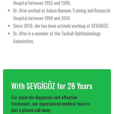
Hospital between 1993 and 1998.
Dr. Altın worked at Adana Numune Training and Research
Hospital between 1999 and 2010.
Since 2010, she has been actively working at SEVGİGÖZ.
Dr. Altın is a member of the Turkish Ophthalmology
Association.
With SEVGİGÖZ for 28 Years
For accurate diagnosis and effective
treatment, our experienced medical team is
just a phone call away.