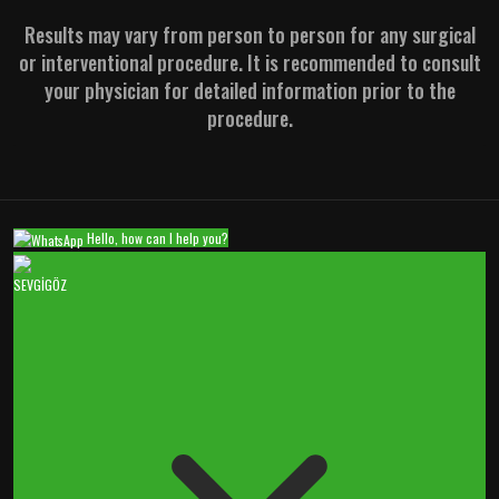
Results may vary from person to person for any surgical
or interventional procedure. It is recommended to consult
your physician for detailed information prior to the
procedure.
Hello, how can I help you?
SEVGİGÖZ