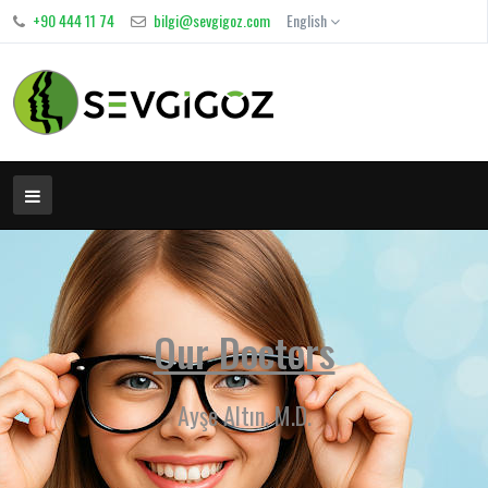
+90 444 11 74
bilgi@sevgigoz.com
English
Our Doctors
Ayşe Altın, M.D.