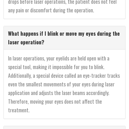
drops before laser operations, the patient does not feel
any pain or discomfort during the operation.
What happens if I blink or move my eyes during the
laser operation?
In laser operations, your eyelids are held open with a
special tool, making it impossible for you to blink.
Additionally, a special device called an eye-tracker tracks
even the smallest movements of your eyes during laser
application and adjusts the laser beams accordingly.
Therefore, moving your eyes does not affect the
treatment.