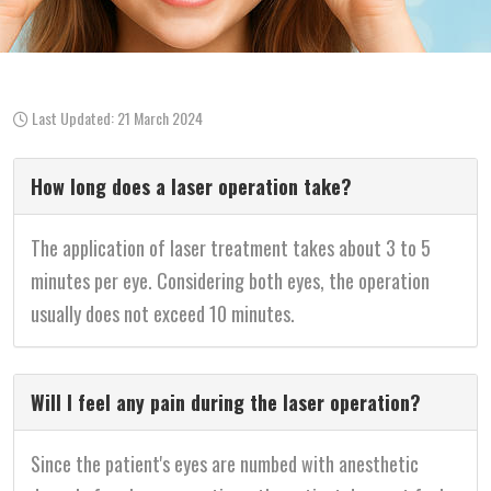
Last Updated: 21 March 2024
How long does a laser operation take?
The application of laser treatment takes about 3 to 5
minutes per eye. Considering both eyes, the operation
usually does not exceed 10 minutes.
Will I feel any pain during the laser operation?
Since the patient's eyes are numbed with anesthetic