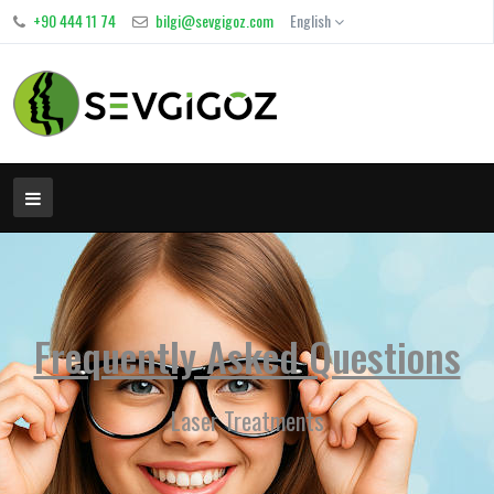
+90 444 11 74
bilgi@sevgigoz.com
English
Frequently Asked Questions
Laser Treatments