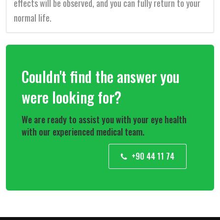
effects will be observed, and you can fully return to your
normal life.
Couldn't find the answer you
were looking for?
We are ready to assist you with your eye health
with our experienced medical team.
+90 44 11 74