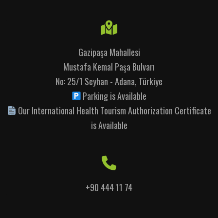
Gazipaşa Mahallesi
Mustafa Kemal Paşa Bulvarı
No: 25/1 Seyhan - Adana, Türkiye
Parking is Available
Our International Health Tourism Authorization Certificate
is Available
+90 444 11 74