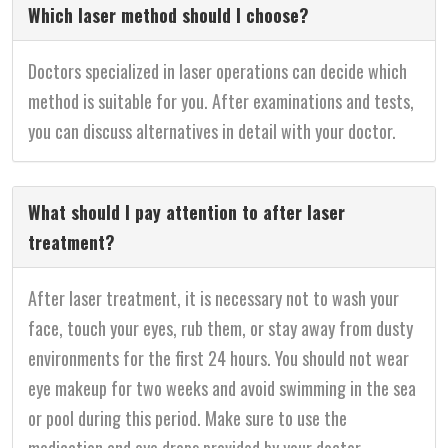
Which laser method should I choose?
Doctors specialized in laser operations can decide which
method is suitable for you. After examinations and tests,
you can discuss alternatives in detail with your doctor.
What should I pay attention to after laser
treatment?
After laser treatment, it is necessary not to wash your
face, touch your eyes, rub them, or stay away from dusty
environments for the first 24 hours. You should not wear
eye makeup for two weeks and avoid swimming in the sea
or pool during this period. Make sure to use the