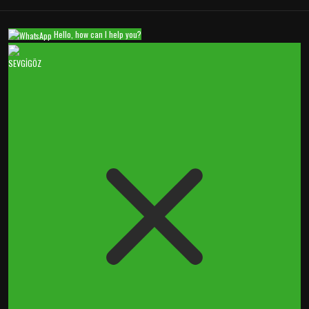
Hello, how can I help you?
SEVGİGÖZ