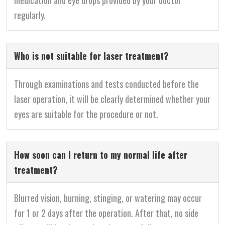
medication and eye drops provided by your doctor
regularly.
Who is not suitable for laser treatment?
Through examinations and tests conducted before the
laser operation, it will be clearly determined whether your
eyes are suitable for the procedure or not.
How soon can I return to my normal life after
treatment?
Blurred vision, burning, stinging, or watering may occur
for 1 or 2 days after the operation. After that, no side