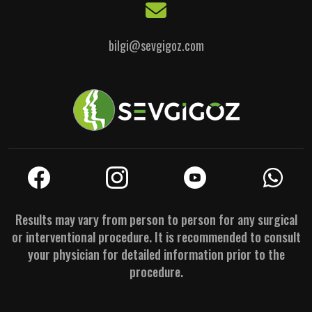
bilgi@sevgigoz.com
Results may vary from person to person for any surgical
or interventional procedure. It is recommended to consult
your physician for detailed information prior to the
procedure.