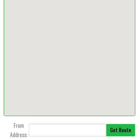
From
Address: