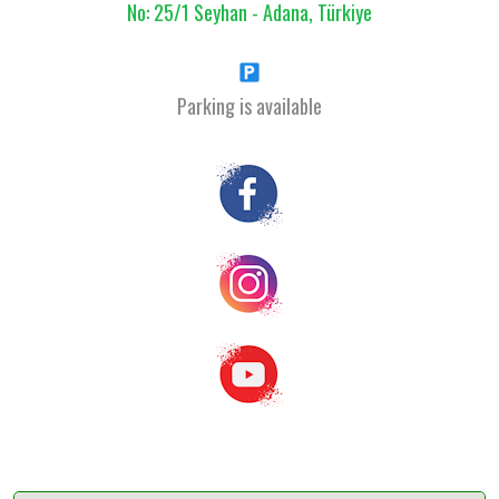
No: 25/1 Seyhan - Adana, Türkiye
Parking is available