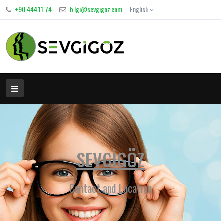
+90 444 11 74
bilgi@sevgigoz.com
English
SEVGİGÖZ
Contact and Location