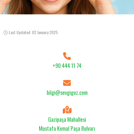
Last Updated: 02 January 2025
+90 444 11 74
bilgi@sevgigoz.com
Gazipaşa Mahallesi
Mustafa Kemal Paşa Bulvarı