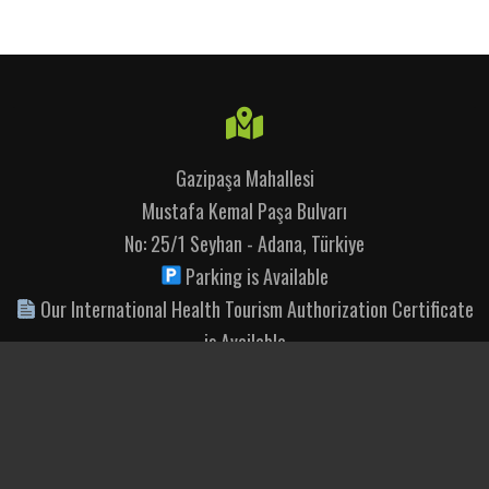
Gazipaşa Mahallesi
Mustafa Kemal Paşa Bulvarı
No: 25/1 Seyhan - Adana, Türkiye
Parking is Available
Our International Health Tourism Authorization Certificate
is Available
+90 444 11 74