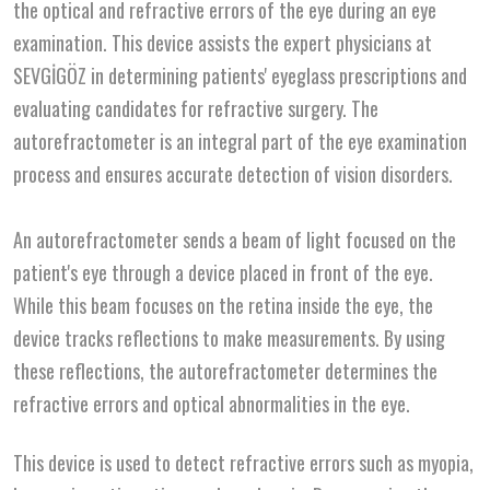
the optical and refractive errors of the eye during an eye
examination. This device assists the expert physicians at
SEVGİGÖZ in determining patients' eyeglass prescriptions and
evaluating candidates for refractive surgery. The
autorefractometer is an integral part of the eye examination
process and ensures accurate detection of vision disorders.
An autorefractometer sends a beam of light focused on the
patient's eye through a device placed in front of the eye.
While this beam focuses on the retina inside the eye, the
device tracks reflections to make measurements. By using
these reflections, the autorefractometer determines the
refractive errors and optical abnormalities in the eye.
This device is used to detect refractive errors such as myopia,