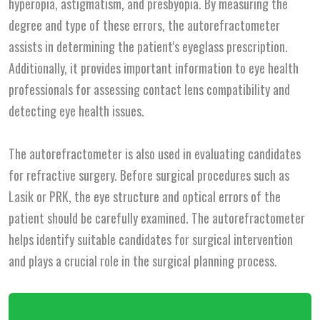
hyperopia, astigmatism, and presbyopia. By measuring the
degree and type of these errors, the autorefractometer
assists in determining the patient's eyeglass prescription.
Additionally, it provides important information to eye health
professionals for assessing contact lens compatibility and
detecting eye health issues.
The autorefractometer is also used in evaluating candidates
for refractive surgery. Before surgical procedures such as
Lasik or PRK, the eye structure and optical errors of the
patient should be carefully examined. The autorefractometer
helps identify suitable candidates for surgical intervention
and plays a crucial role in the surgical planning process.