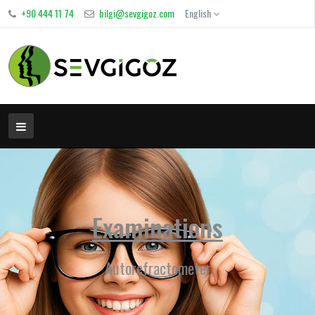
+90 444 11 74
bilgi@sevgigoz.com
English
Examinations
Autorefractometer