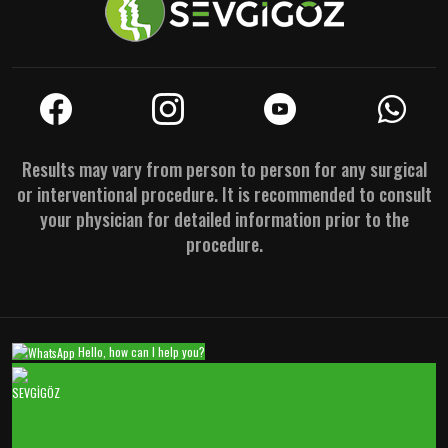
Results may vary from person to person for any surgical
or interventional procedure. It is recommended to consult
your physician for detailed information prior to the
procedure.
Hello, how can I help you?
SEVGİGÖZ