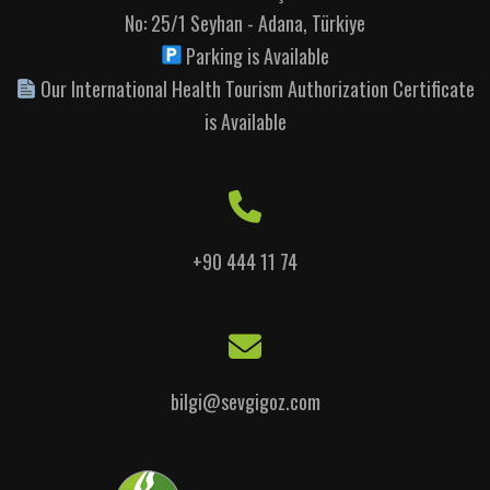
No: 25/1 Seyhan - Adana, Türkiye
Parking is Available
Our International Health Tourism Authorization Certificate
is Available
+90 444 11 74
bilgi@sevgigoz.com