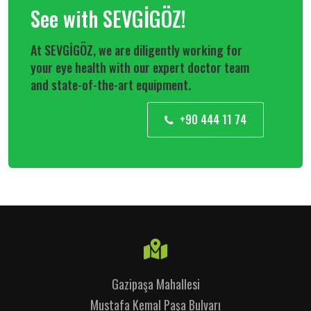
See with SEVGİGÖZ!
At SEVGİGÖZ, we are diligently working for
your eye health with our expert doctor team
and state-of-the-art equipment.
+90 444 11 74
Gazipaşa Mahallesi
Mustafa Kemal Paşa Bulvarı