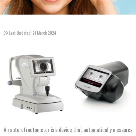
Last Updated: 21 March 2024
An autorefractometer is a device that automatically measures