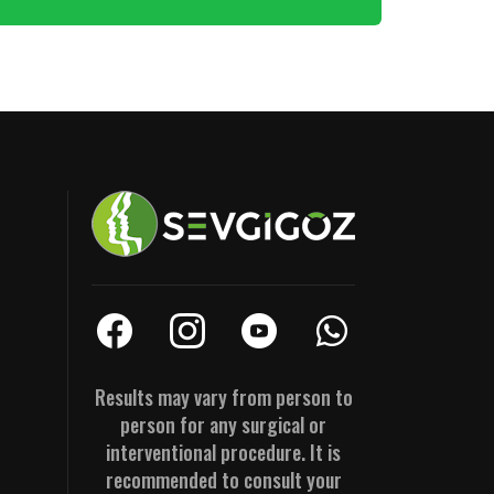
Results may vary from person to
person for any surgical or
interventional procedure. It is
recommended to consult your