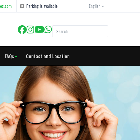
goz.com
Parking is available
English
FAQs
Contact and Location