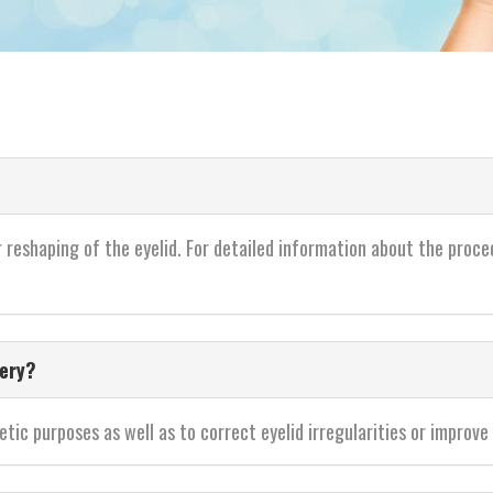
r reshaping of the eyelid. For detailed information about the proce
gery?
ic purposes as well as to correct eyelid irregularities or improve t