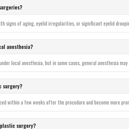
surgeries?
th signs of aging, eyelid irregularities, or significant eyelid droopi
cal anesthesia?
 under local anesthesia, but in some cases, general anesthesia may
c surgery?
oticed within a few weeks after the procedure and become more pro
plastic surgery?