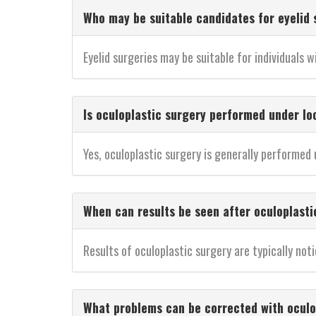
Who may be suitable candidates for eyelid 
Eyelid surgeries may be suitable for individuals wi
Is oculoplastic surgery performed under lo
Yes, oculoplastic surgery is generally performed
When can results be seen after oculoplasti
Results of oculoplastic surgery are typically n
What problems can be corrected with oculo