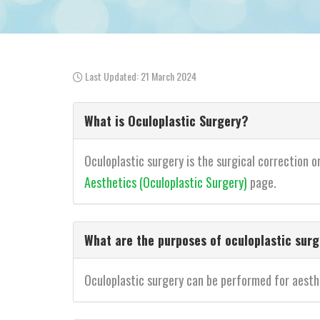
Last Updated: 21 March 2024
What is Oculoplastic Surgery?
Oculoplastic surgery is the surgical correction o
Aesthetics (Oculoplastic Surgery)
page.
What are the purposes of oculoplastic sur
Oculoplastic surgery can be performed for aesthet