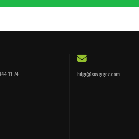
444 11 74
bilgi@sevgigoz.com