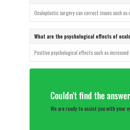
Oculoplastic surgery can correct issues such as ey
What are the psychological effects of ocul
Positive psychological effects such as increased
Couldn't find the answe
We are ready to assist you with your e