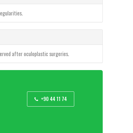
egularities.
erved after oculoplastic surgeries.
+90 44 11 74