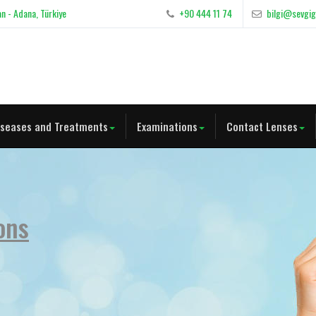
n - Adana, Türkiye
+90 444 11 74
bilgi@sevgi
iseases and Treatments
Examinations
Contact Lenses
ons