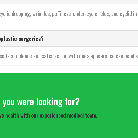
elid drooping, wrinkles, puffiness, under-eye circles, and eyelid irr
oplastic surgeries?
 self-confidence and satisfaction with one's appearance can be obs
r you were looking for?
ye health with our experienced medical team.