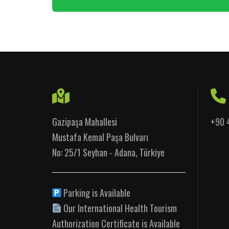
Gazipaşa Mahallesi
+90 
Mustafa Kemal Paşa Bulvarı
No: 25/1 Seyhan - Adana, Türkiye
Parking is Available
Our International Health Tourism
Authorization Certificate is Available