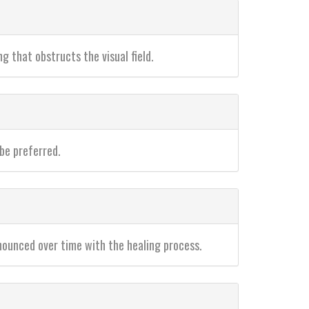
ng that obstructs the visual field.
 be preferred.
nounced over time with the healing process.