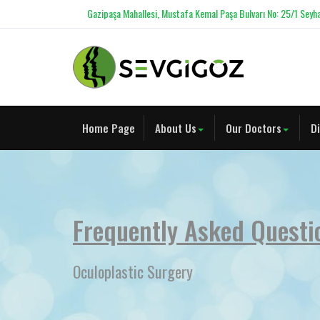
Gazipaşa Mahallesi, Mustafa Kemal Paşa Bulvarı No: 25/1 Seyha
Home Page
About Us
Our Doctors
D
Frequently Asked Questi
Oculoplastic Surgery