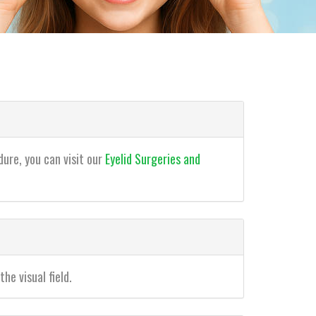
dure, you can visit our
Eyelid Surgeries and
he visual field.