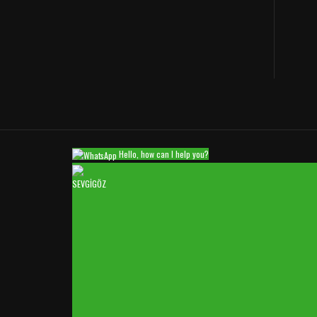
Hello, how can I help you?
SEVGİGÖZ