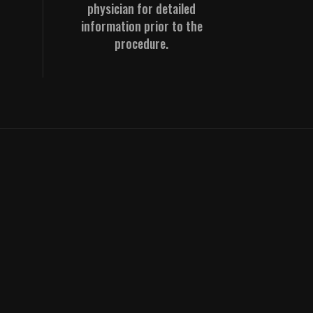
physician for detailed
information prior to the
procedure.