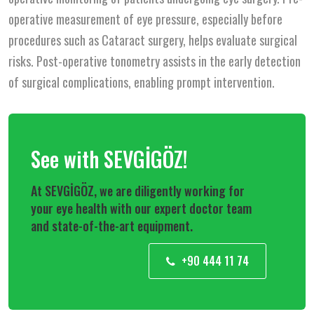
operative measurement of eye pressure, especially before
procedures such as Cataract surgery, helps evaluate surgical
risks. Post-operative tonometry assists in the early detection
of surgical complications, enabling prompt intervention.
See with SEVGİGÖZ!
At SEVGİGÖZ, we are diligently working for
your eye health with our expert doctor team
and state-of-the-art equipment.
+90 444 11 74