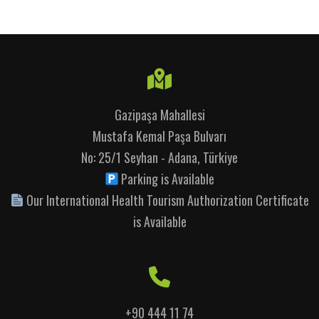
Gazipaşa Mahallesi
Mustafa Kemal Paşa Bulvarı
No: 25/1 Seyhan - Adana, Türkiye
Parking is Available
Our International Health Tourism Authorization Certificate
is Available
+90 444 11 74