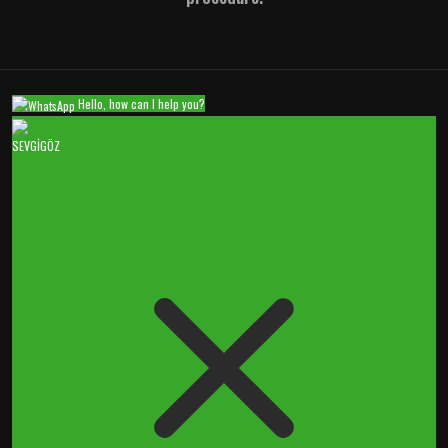
Hello, how can I help you?
SEVGİGÖZ