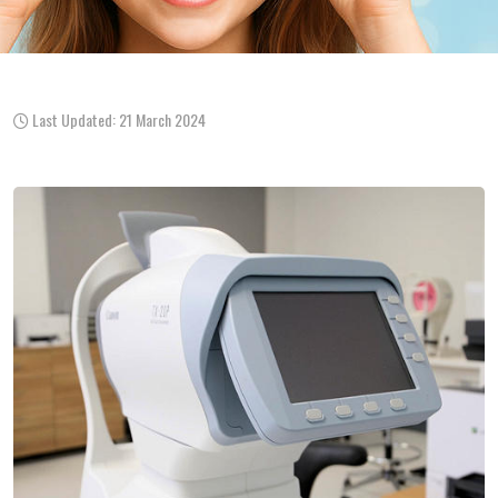
Last Updated: 21 March 2024