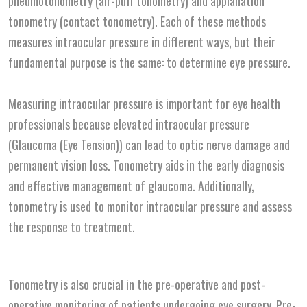
pneumotonometry (air-puff tonometry) and applanation
tonometry (contact tonometry). Each of these methods
measures intraocular pressure in different ways, but their
fundamental purpose is the same: to determine eye pressure.
Measuring intraocular pressure is important for eye health
professionals because elevated intraocular pressure
(Glaucoma (Eye Tension)) can lead to optic nerve damage and
permanent vision loss. Tonometry aids in the early diagnosis
and effective management of glaucoma. Additionally,
tonometry is used to monitor intraocular pressure and assess
the response to treatment.
Tonometry is also crucial in the pre-operative and post-
operative monitoring of patients undergoing eye surgery. Pre-