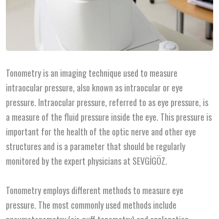
Tonometry is an imaging technique used to measure
intraocular pressure, also known as intraocular or eye
pressure. Intraocular pressure, referred to as eye pressure, is
a measure of the fluid pressure inside the eye. This pressure is
important for the health of the optic nerve and other eye
structures and is a parameter that should be regularly
monitored by the expert physicians at SEVGİGÖZ.
Tonometry employs different methods to measure eye
pressure. The most commonly used methods include