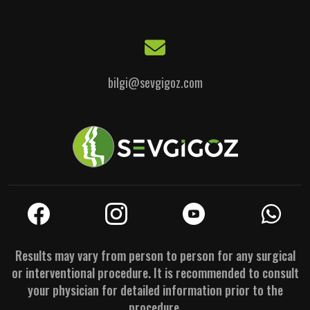
bilgi@sevgigoz.com
Results may vary from person to person for any surgical
or interventional procedure. It is recommended to consult
your physician for detailed information prior to the
procedure.