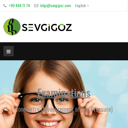
+90 444 11 74
bilgi@sevgigoz.com
English
Examinations
Tonometry (Measurement of Eye Pressure)